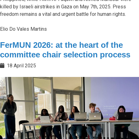
killed by Israeli airstrikes in Gaza on May 7th, 2025. Press
freedom remains a vital and urgent battle for human rights.
Elio Do Vales Martins
FerMUN 2026: at the heart of the
committee chair selection process
18 April 2025