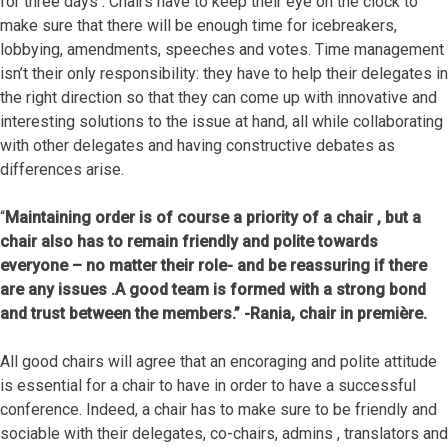
for three days . Chairs have to keep their eye on the clock to
make sure that there will be enough time for icebreakers,
lobbying, amendments, speeches and votes. Time management
isn’t their only responsibility: they have to help their delegates in
the right direction so that they can come up with innovative and
interesting solutions to the issue at hand, all while collaborating
with other delegates and having constructive debates as
differences arise.
“
Maintaining order is of course a priority of a chair , but a
chair also has to remain friendly and polite towards
everyone – no matter their role- and be reassuring if there
are any issues .
A good team is formed with a strong bond
and trust between the members.” -Rania, chair in première.
All good chairs will agree that an encoraging and polite attitude
is essential for a chair to have in order to have a successful
conference. Indeed, a chair has to make sure to be friendly and
sociable with their delegates, co-chairs, admins , translators and