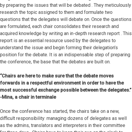
by preparing the issues that will be debated . They meticulously
research the topic assigned to them and formulate two
questions that the delegates will debate on. Once the questions
are formulated, each chair consolidates their research and
acquired knowledge by writing an in-depth research report . This
report is an essential resource used by the delegates to
understand the issue and begin forming their delegation’s
position for the debate. It is an indispensable step of preparing
the conference, the base that the debates are built on.
“Chairs are here to make sure that the debate moves
forwards in a respectful environment in order to have the
most successful exchange possible between the delegates.”
-Mina, a chair in terminale
Once the conference has started, the chairs take on a new,
difficult responsibility: managing dozens of delegates as well
as the admins, translators and interpreters in their committee