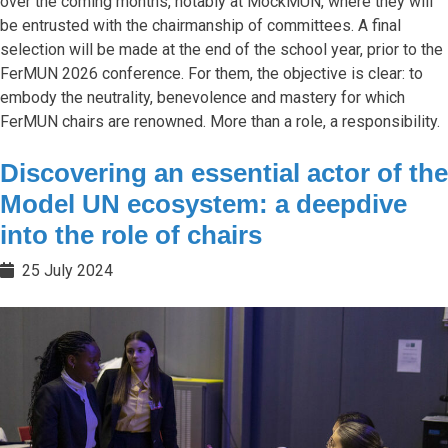
over the coming months, notably at MockMUN, where they will
be entrusted with the chairmanship of committees. A final
selection will be made at the end of the school year, prior to the
FerMUN 2026 conference. For them, the objective is clear: to
embody the neutrality, benevolence and mastery for which
FerMUN chairs are renowned. More than a role, a responsibility.
Discovering an essential actor of the
Model UN ecosystem: a deepdive
into the role of chairs
25 July 2024