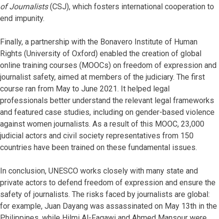
of Journalists
(CSJ), which fosters international cooperation to
end impunity.
Finally, a partnership with the Bonavero Institute of Human
Rights (University of Oxford) enabled the creation of global
online training courses (MOOCs) on freedom of expression and
journalist safety, aimed at members of the judiciary. The first
course ran from May to June 2021. It helped legal
professionals better understand the relevant legal frameworks
and featured case studies, including on gender-based violence
against women journalists. As a result of this MOOC, 23,000
judicial actors and civil society representatives from 150
countries have been trained on these fundamental issues.
In conclusion, UNESCO works closely with many state and
private actors to defend freedom of expression and ensure the
safety of journalists. The risks faced by journalists are global:
for example, Juan Dayang was assassinated on May 13th in the
Philippines, while Hilmi Al-Faqawi and Ahmed Mansour were