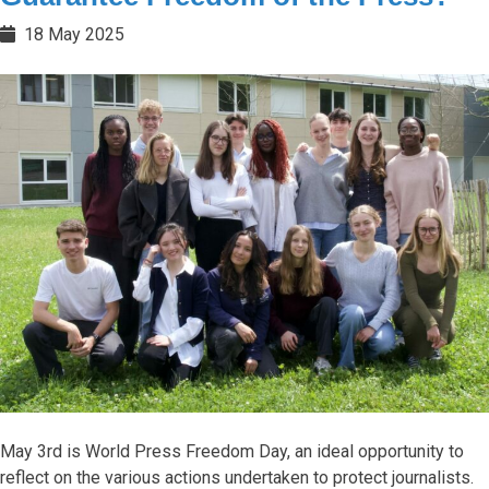
18 May 2025
May 3rd is World Press Freedom Day, an ideal opportunity to
reflect on the various actions undertaken to protect journalists.