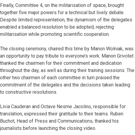
Finally, Committee 4, on the militarisation of space, brought
together five major powers for a technical but lively debate.
Despite limited representation, the dynamism of the delegates
enabled a balanced resolution to be adopted, rejecting
militarisation while promoting scientific cooperation.
The closing ceremony, chaired this time by Manon Wolniak, was
an opportunity to pay tribute to everyone’s work. Manon Grivotet
thanked the chairmen for their commitment and dedication
throughout the day, as well as during their training sessions. The
other two chairmen of each committee in turn praised the
commitment of the delegates and the decisions taken leading
to constructive resolutions.
Livia Cauderan and Octave Nesme Jacolino, responsible for
translation, expressed their gratitude to their teams. Ruben
Buchot, Head of Press and Communications, thanked his
journalists before launching the closing video.