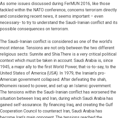
As some issues discussed during FerMUN 2016, like those
tackled within the NATO conference, concerns terrorism directly
and considering recent news, it seems important – even
necessary- to try to understand the Saudi-Iranian conflict and its
possible consequences on terrorism.
The Saudi-Iranian conflict is considered as one of the world’s
most intense. Tensions are not only between the two different
religious sects: Sunnite and Shia.There is a very critical political
context which must be taken in account. Saudi Arabia is, since
1945, a major ally to the first World Power, that-is-to-say, to the
United States of America (USA). In 1979, the Iranian’s pro-
American government collapsed. After defeating the shah,
Khomeini raised to power, and set up an Islamic government.
The tensions within the Saudi-Iranian conflict has worsened the
situation between Iraq and Iran, during which Saudi Arabia has
gained self-assurance. By financing Iraq, and creating the Gulf
Cooperation Council to counteract Iran, Saudi Arabia has
become Iran’s main opponent. The tensions reached the