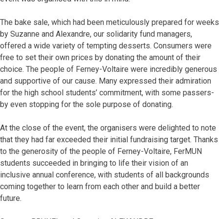
The bake sale, which had been meticulously prepared for weeks
by Suzanne and Alexandre, our solidarity fund managers,
offered a wide variety of tempting desserts. Consumers were
free to set their own prices by donating the amount of their
choice. The people of Ferney-Voltaire were incredibly generous
and supportive of our cause. Many expressed their admiration
for the high school students’ commitment, with some passers-
by even stopping for the sole purpose of donating.
At the close of the event, the organisers were delighted to note
that they had far exceeded their initial fundraising target. Thanks
to the generosity of the people of Ferney-Voltaire, FerMUN
students succeeded in bringing to life their vision of an
inclusive annual conference, with students of all backgrounds
coming together to learn from each other and build a better
future.