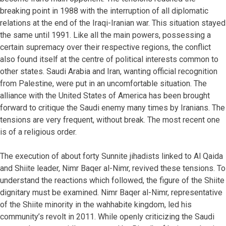
breaking point in 1988 with the interruption of all diplomatic
relations at the end of the Iraqi-Iranian war. This situation stayed
the same until 1991. Like all the main powers, possessing a
certain supremacy over their respective regions, the conflict
also found itself at the centre of political interests common to
other states. Saudi Arabia and Iran, wanting official recognition
from Palestine, were put in an uncomfortable situation. The
alliance with the United States of America has been brought
forward to critique the Saudi enemy many times by Iranians. The
tensions are very frequent, without break. The most recent one
is of a religious order.
The execution of about forty Sunnite jihadists linked to Al Qaida
and Shiite leader, Nimr Baqer al-Nimr, revived these tensions. To
understand the reactions which followed, the figure of the Shiite
dignitary must be examined. Nimr Baqer al-Nimr, representative
of the Shiite minority in the wahhabite kingdom, led his
community’s revolt in 2011. While openly criticizing the Saudi