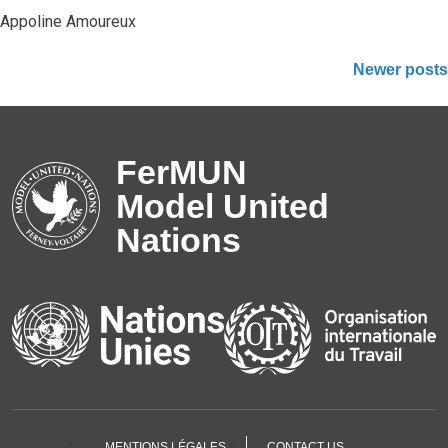
Appoline Amoureux
Posts
Newer posts
navigation
FerMUN
Model United
Nations
MENTIONS LÉGALES
CONTACT US