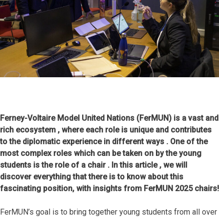
Ferney-Voltaire Model United Nations (FerMUN) is a vast and
rich ecosystem , where each role is unique and contributes
to the diplomatic experience in different ways . One of the
most complex roles which can be taken on by the young
students is the role of a chair . In this article , we will
discover everything that there is to know about this
fascinating position, with insights from FerMUN 2025 chairs!
FerMUN’s goal is to bring together young students from all over