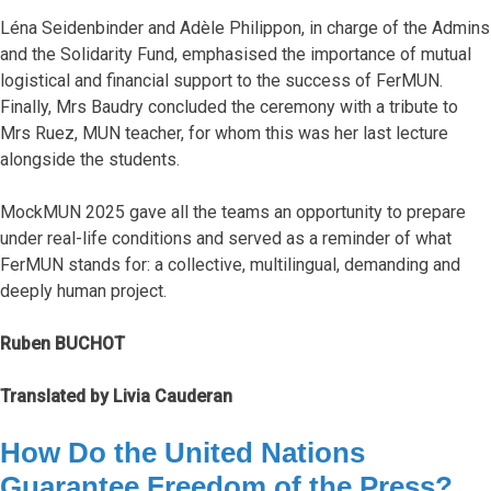
Léna Seidenbinder and Adèle Philippon, in charge of the Admins
and the Solidarity Fund, emphasised the importance of mutual
logistical and financial support to the success of FerMUN.
Finally, Mrs Baudry concluded the ceremony with a tribute to
Mrs Ruez, MUN teacher, for whom this was her last lecture
alongside the students.
MockMUN 2025 gave all the teams an opportunity to prepare
under real-life conditions and served as a reminder of what
FerMUN stands for: a collective, multilingual, demanding and
deeply human project.
Ruben BUCHOT
Translated by Livia Cauderan
How Do the United Nations
Guarantee Freedom of the Press?