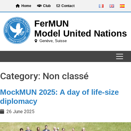
Skip
Home
Club
Contact
to
content
Category:
Non classé
MockMUN 2025: A day of life-size
diplomacy
26 June 2025