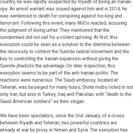
country, he was rapidly suspected by Riyadh of being an Iranian
spy. An arrest warrant was issued against him and in 2014, he
was sentenced to death for conspiring against his king and
terrorism. Following this event, many NGOs reacted, accusing
the judgment of being unfair. They mentioned that the
condemned did not call for a violent uprising. At first, this
execution could be seen as a solution to the dilemma between
the necessity to contest the Sunnite radical movement and the
key to controlling the Iranian expansion without giving the
Sunnite jihadists the advantage. On later inspection, this
execution seems to be part of the anti-Iranian politic. The
reactions were numerous. The Saudi embassy, located at
Teheran, was besieged for many hours; Shiite mobs rioted in not
only Iran, but also in Turkey, Iraq and Pakistan, with “death to the
Saudi American soldiers” as their slogan.
We have been spectators, since the 2nd January, of a crises
between Riyadh and Teheran, two powerful countries are
already at war by proxy in Yemen and Syria. The execution has