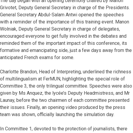
The day began with an opening ceremony chaired by Manon
Grivotet, Deputy General Secretary in charge of the Presidents.
General Secretary Abdul-Salam Antwi opened the speeches
with a reminder of the importance of this training event. Manon
Wolniak, Deputy General Secretary in charge of delegates,
encouraged everyone to get fully involved in the debates and
reminded them of the important impact of this conference, its
formative and emancipating side, just a few days away from the
anticipated French exams for some.
Charlotte Brandon, Head of Interpreting, underlined the richness
of multilingualism at FerMUN, highlighting the special role of
Committee 3, the only trilingual committee. Speeches were also
given by Ms Anquez, the lycée’s Deputy Headmistress, and Mr
Launay, before the two chairmen of each committee presented
their issues. Finally, an opening video produced by the press
team was shown, officially launching the simulation day.
In Committee 1, devoted to the protection of journalists, there