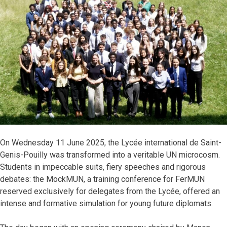
On Wednesday 11 June 2025, the Lycée international de Saint-
Genis-Pouilly was transformed into a veritable UN microcosm.
Students in impeccable suits, fiery speeches and rigorous
debates: the MockMUN, a training conference for FerMUN
reserved exclusively for delegates from the Lycée, offered an
intense and formative simulation for young future diplomats.