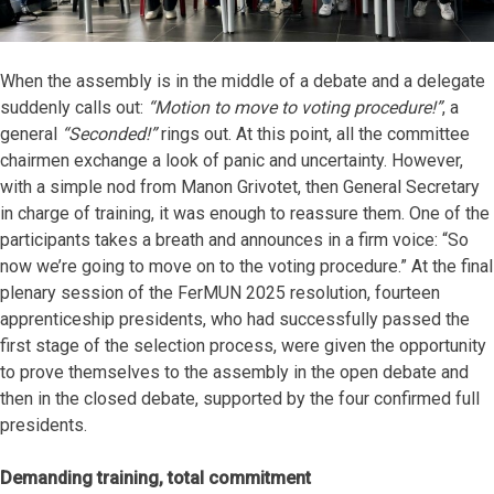
When the assembly is in the middle of a debate and a delegate
suddenly calls out:
“Motion to move to voting procedure!”
, a
general
“Seconded!”
rings out. At this point, all the committee
chairmen exchange a look of panic and uncertainty. However,
with a simple nod from Manon Grivotet, then General Secretary
in charge of training, it was enough to reassure them. One of the
participants takes a breath and announces in a firm voice: “So
now we’re going to move on to the voting procedure.” At the final
plenary session of the FerMUN 2025 resolution, fourteen
apprenticeship presidents, who had successfully passed the
first stage of the selection process, were given the opportunity
to prove themselves to the assembly in the open debate and
then in the closed debate, supported by the four confirmed full
presidents.
Demanding training, total commitment