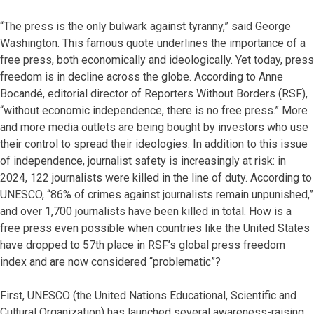
“The press is the only bulwark against tyranny,” said George
Washington. This famous quote underlines the importance of a
free press, both economically and ideologically. Yet today, press
freedom is in decline across the globe. According to Anne
Bocandé, editorial director of Reporters Without Borders (RSF),
“without economic independence, there is no free press.” More
and more media outlets are being bought by investors who use
their control to spread their ideologies. In addition to this issue
of independence, journalist safety is increasingly at risk: in
2024, 122 journalists were killed in the line of duty. According to
UNESCO, “86% of crimes against journalists remain unpunished,”
and over 1,700 journalists have been killed in total. How is a
free press even possible when countries like the United States
have dropped to 57th place in RSF’s global press freedom
index and are now considered “problematic”?
First, UNESCO (the United Nations Educational, Scientific and
Cultural Organization) has launched several awareness-raising