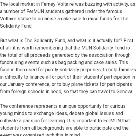
The local market in Ferney-Voltaire was buzzing with activity, as
a number of FerMUN students gathered under the famous
Voltaire statue to organise a cake sale to raise funds for The
Solidarity Fund.
But what is The Solidarity Fund, and what is it actually for? First
of all, it is worth remembering that the MUN Solidarity Fund is
the total of all proceeds generated by the association through
fundraising events such as bag packing and cake sales. This
fund is then used for purely solidarity purposes; to help families
in difficulty to finance all or part of their students’ participation in
our January conference, or to buy plane tickets for participants
from foreign schools in need, so that they can travel to Geneva.
The conference represents a unique opportunity for curious
young minds to exchange ideas, debate global issues and
cultivate a passion for learning. It is important to FerMUN that
students from all backgrounds are able to participate and the
event was organised with this in mind.