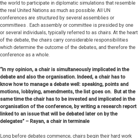
the world to participate in diplomatic simulations that resemble
the real United Nations as much as possible. All UN
conferences are structured by several assemblies or
committees . Each assembly or committee is presided by one
or several individuals, typically referred to as chairs. At the heart
of the debate, the chairs carry considerable responsibilities
which determine the outcome of the debates, and therefore the
conference as a whole.
“In my opinion, a chair is simultaneously implicated in the
debate and also the organisation. Indeed, a chair has to
know how to manage a debate well: speaking, points and
motions, lobbying, amendments, the list goes on. But at the
same time the chair has to be invested and implicated in the
organisation of the conference, by writing a research report
linked to an issue that will be debated later on by the
delegates” – Rayan, a chair in terminale
Long before debates commence, chairs begin their hard work