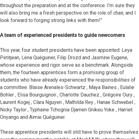
throughout the preparation and at the conference. I’m sure they
will also bring me a fresh perspective on the role of chair, and I
look forward to forging strong links with them!”
A team of experienced presidents to guide newcomers
This year, four student presidents have been appointed: Leya
Petitjean, Lena Quéguiner, Filip Drozd and Jasmine Eugene,
whose experience and rigor serve as a benchmark. Alongside
them, the fourteen apprentices form a promising group of
students who have already experienced the responsibilities of
a committee: Blaise Arenales-Schwartz , Maya Baines , Eulalie
Bohler , Elisa Bourguignon , Charlotte Dauchez , Grégoire Oury ,
Laurent Kogej , Clara Nguyen , Mathilda Rey , Hanae Schwebel ,
Nicky Taylor , Typhaine Tchognia Djamen Gnikeu Yoke , Harriet
Onyango and Aimie Quéguiner.
These apprentice presidents will still have to prove themselves