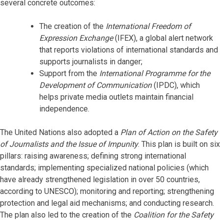
several concrete outcomes:
The creation of the
International Freedom of
Expression Exchange
(IFEX), a global alert network
that reports violations of international standards and
supports journalists in danger;
Support from the
International Programme for the
Development of Communication
(IPDC), which
helps private media outlets maintain financial
independence.
The United Nations also adopted a
Plan of Action on the Safety
of Journalists and the Issue of Impunity
. This plan is built on six
pillars: raising awareness; defining strong international
standards; implementing specialized national policies (which
have already strengthened legislation in over 50 countries,
according to UNESCO); monitoring and reporting; strengthening
protection and legal aid mechanisms; and conducting research.
The plan also led to the creation of the
Coalition for the Safety