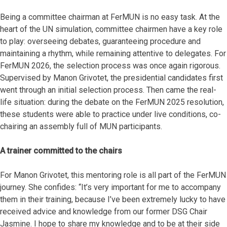
Being a committee chairman at FerMUN is no easy task. At the
heart of the UN simulation, committee chairmen have a key role
to play: overseeing debates, guaranteeing procedure and
maintaining a rhythm, while remaining attentive to delegates. For
FerMUN 2026, the selection process was once again rigorous.
Supervised by Manon Grivotet, the presidential candidates first
went through an initial selection process. Then came the real-
life situation: during the debate on the FerMUN 2025 resolution,
these students were able to practice under live conditions, co-
chairing an assembly full of MUN participants.
A trainer committed to the chairs
For Manon Grivotet, this mentoring role is all part of the FerMUN
journey. She confides: “It’s very important for me to accompany
them in their training, because I’ve been extremely lucky to have
received advice and knowledge from our former DSG Chair
Jasmine. I hope to share my knowledge and to be at their side