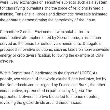
were lively exchanges on sensitive subjects such as a system
for classifying journalists and the place of religions in media
thinking. Tensions, alliances and diplomatic reversals animated
the debates, demonstrating the complexity of the issue.
Committee 2 on the Environment was notable for its
constructive atmosphere. Led by Sierra Leone, a resolution
served as the basis for collective amendments. Delegates
proposed innovative solutions, such as taxes on non-renewable
energy or crop diversification, following the example of Côte
d’Ivoire.
Within Committee 3, dedicated to the rights of LGBTQIA+
people, two visions of the world clashed: one inclusive, led by
the Netherlands and co-signed by France and Brazil; the other
conservative, represented in particular by Nigeria. The
opposition between the two blocs led to intense debates,
revealing the global divide around these issues.