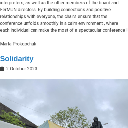
interpreters, as well as the other members of the board and
FerMUN directors. By building connections and positive
relationships with everyone, the chairs ensure that the
conference unfolds smoothly in a calm environment , where
each individual can make the most of a spectacular conference !
Marta Prokopchuk
Solidarity
2 October 2023