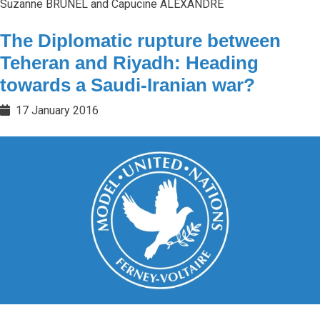
Suzanne BRUNEL and Capucine ALEXANDRE
The Diplomatic rupture between
Teheran and Riyadh: Heading
towards a Saudi-Iranian war?
17 January 2016