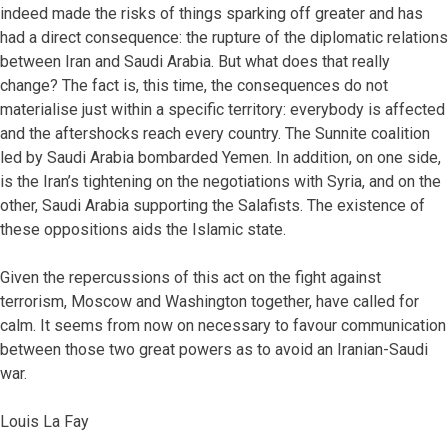
indeed made the risks of things sparking off greater and has
had a direct consequence: the rupture of the diplomatic relations
between Iran and Saudi Arabia. But what does that really
change? The fact is, this time, the consequences do not
materialise just within a specific territory: everybody is affected
and the aftershocks reach every country. The Sunnite coalition
led by Saudi Arabia bombarded Yemen. In addition, on one side,
is the Iran’s tightening on the negotiations with Syria, and on the
other, Saudi Arabia supporting the Salafists. The existence of
these oppositions aids the Islamic state.
Given the repercussions of this act on the fight against
terrorism, Moscow and Washington together, have called for
calm. It seems from now on necessary to favour communication
between those two great powers as to avoid an Iranian-Saudi
war.
Louis La Fay