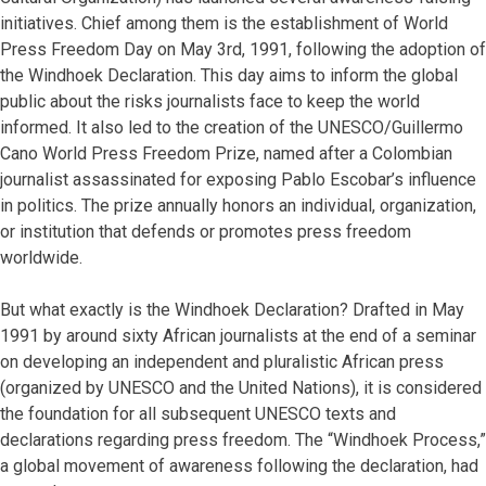
initiatives. Chief among them is the establishment of World
Press Freedom Day on May 3rd, 1991, following the adoption of
the Windhoek Declaration. This day aims to inform the global
public about the risks journalists face to keep the world
informed. It also led to the creation of the UNESCO/Guillermo
Cano World Press Freedom Prize, named after a Colombian
journalist assassinated for exposing Pablo Escobar’s influence
in politics. The prize annually honors an individual, organization,
or institution that defends or promotes press freedom
worldwide.
But what exactly is the Windhoek Declaration? Drafted in May
1991 by around sixty African journalists at the end of a seminar
on developing an independent and pluralistic African press
(organized by UNESCO and the United Nations), it is considered
the foundation for all subsequent UNESCO texts and
declarations regarding press freedom. The “Windhoek Process,”
a global movement of awareness following the declaration, had