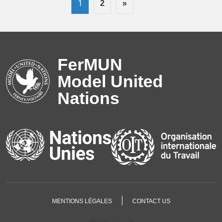
1
2
»
FerMUN
Model United
Nations
MENTIONS LÉGALES
CONTACT US