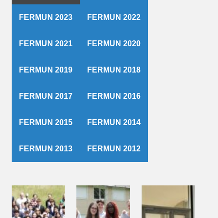
FERMUN 2023
FERMUN 2022
FERMUN 2021
FERMUN 2020
FERMUN 2019
FERMUN 2018
FERMUN 2017
FERMUN 2016
FERMUN 2015
FERMUN 2014
FERMUN 2013
FERMUN 2012