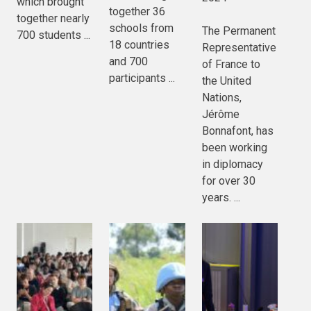
which brought
together 36
together nearly
schools from
The Permanent
700 students ...
18 countries
Representative
and 700
of France to
participants ...
the United
Nations,
Jérôme
Bonnafont, has
been working
in diplomacy
for over 30
years. ...