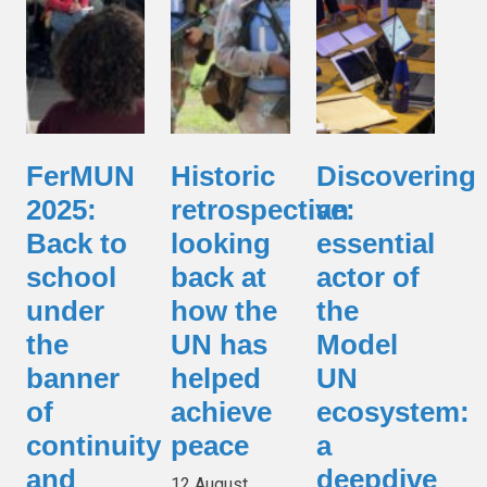
FerMUN
Historic
Discovering
2025:
retrospective:
an
Back to
looking
essential
school
back at
actor of
under
how the
the
the
UN has
Model
banner
helped
UN
of
achieve
ecosystem:
continuity
peace
a
and
deepdive
12 August