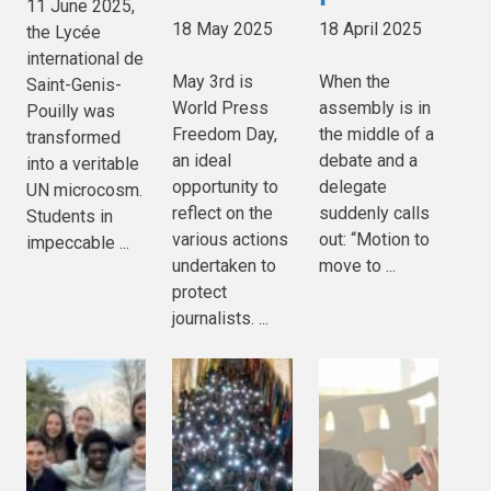
11 June 2025,
18 May 2025
18 April 2025
the Lycée
international de
May 3rd is
When the
Saint-Genis-
World Press
assembly is in
Pouilly was
Freedom Day,
the middle of a
transformed
an ideal
debate and a
into a veritable
opportunity to
delegate
UN microcosm.
reflect on the
suddenly calls
Students in
various actions
out: “Motion to
impeccable ...
undertaken to
move to ...
protect
journalists. ...