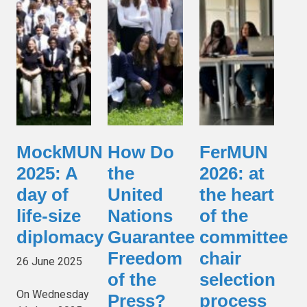
MockMUN
How Do
FerMUN
2025: A
the
2026: at
day of
United
the heart
life-size
Nations
of the
diplomacy
Guarantee
committee
Freedom
chair
26 June 2025
of the
selection
On Wednesday
Press?
process