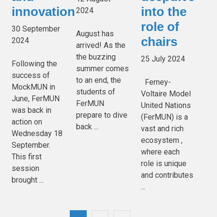
innovation
into the
2024
role of
30 September
August has
chairs
2024
arrived! As the
the buzzing
25 July 2024
Following the
summer comes
success of
to an end, the
Ferney-
MockMUN in
students of
Voltaire Model
June, FerMUN
FerMUN
United Nations
was back in
prepare to dive
(FerMUN) is a
action on
back ...
vast and rich
Wednesday 18
ecosystem ,
September.
where each
This first
role is unique
session
and contributes
brought ...
...