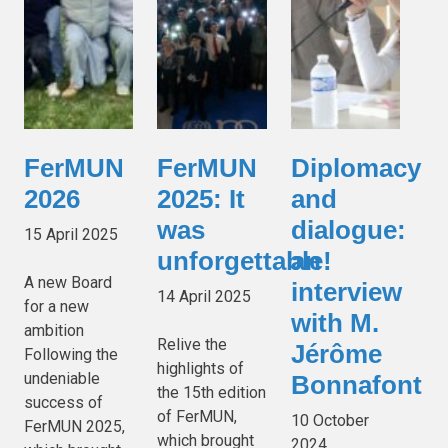
FerMUN
FerMUN
Diplomacy
2026
2025: It
and
was
dialogue:
15 April 2025
unforgettable!
an
A new Board
interview
14 April 2025
for a new
with M.
ambition
Relive the
Jérôme
Following the
highlights of
undeniable
Bonnafont
the 15th edition
success of
of FerMUN,
10 October
FerMUN 2025,
which brought
2024