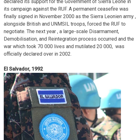
declared its support for the Government of Sierra Leone in
its campaign against the RUF. A permanent ceasefire was
finally signed in November 2000 as the Sierra Leonien army ,
alongside British and UNMSIL troops, forced the RUF to
negotiate. The next year , a large-scale Disarmament,
Demobilisation, and Reintegration process occurred and the
war which took 70 000 lives and mutilated 20 000, was
officially declared over in 2002.
El Salvador, 1992