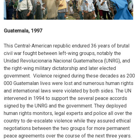
Guatemala, 1997
This Central-American republic endured 36 years of brutal
civil war fought between left-wing groups, notably the
Unidad Revolucionaria Nacional Guatemalteca (UNRG), and
the right-wing military dictatorship and later elected
government. Violence reigned during these decades as 200
000 Guatemalan lives were lost and numerous human rights
and international laws were violated by both sides. The UN
intervened in 1994 to support the several peace accords
signed by the UNRG and the government. They deployed
human rights monitors, legal experts and police all over the
country to de-escalate violence while they assured ethical
negotiations between the two groups for more permanent
peace agreements over the course of the next three years.