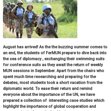
August has arrived! As the the buzzing summer comes to
an end, the students of FerMUN prepare to dive back into
the sea of diplomacy , exchanging their swimming suits
for conference suits as they await the return of weekly
MUN sessions in September. Apart from the chairs who
spent much time researching and preparing for the
debates, most students took a short vacation from the
diplomatic world. To ease their return and remind
everyone about the importance of the UN, we have
prepared a collection of interesting case studies which
highlight the importance of global cooperation and