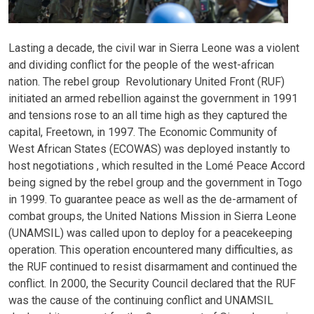
Lasting a decade, the civil war in Sierra Leone was a violent
and dividing conflict for the people of the west-african
nation. The rebel group Revolutionary United Front (RUF)
initiated an armed rebellion against the government in 1991
and tensions rose to an all time high as they captured the
capital, Freetown, in 1997. The Economic Community of
West African States (ECOWAS) was deployed instantly to
host negotiations , which resulted in the Lomé Peace Accord
being signed by the rebel group and the government in Togo
in 1999. To guarantee peace as well as the de-armament of
combat groups, the United Nations Mission in Sierra Leone
(UNAMSIL) was called upon to deploy for a peacekeeping
operation. This operation encountered many difficulties, as
the RUF continued to resist disarmament and continued the
conflict. In 2000, the Security Council declared that the RUF
was the cause of the continuing conflict and UNAMSIL