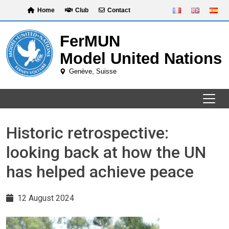
Skip
Home
Club
Contact
to
content
Historic retrospective:
looking back at how the UN
has helped achieve peace
12 August 2024