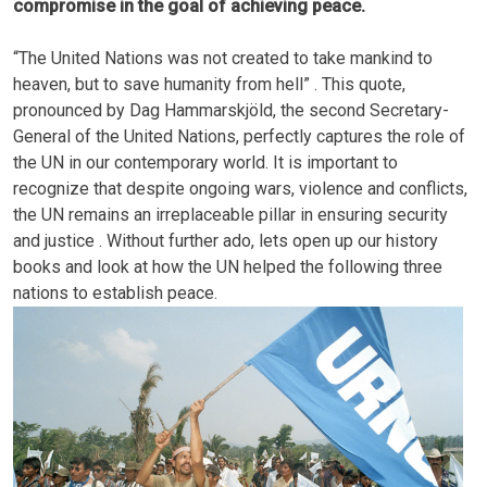
compromise in the goal of achieving peace.
“The United Nations was not created to take mankind to
heaven, but to save humanity from hell” . This quote,
pronounced by Dag Hammarskjöld, the second Secretary-
General of the United Nations, perfectly captures the role of
the UN in our contemporary world. It is important to
recognize that despite ongoing wars, violence and conflicts,
the UN remains an irreplaceable pillar in ensuring security
and justice . Without further ado, lets open up our history
books and look at how the UN helped the following three
nations to establish peace.