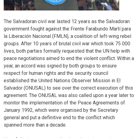
The Salvadoran civil war lasted 12 years as the Salvadoran
government fought against the Frente Farabundo Martí para
la Liberación Nacional (FMLN), a coalition of left-wing rebel
groups. After 10 years of brutal civil war which took 75 000
lives, both parties formally requested that the UN help with
peace negotiations aimed to end the violent conflict. Within a
year, an accord was signed by both groups to ensure
respect for human rights and the security council
established the United Nations Observer Mission in El
Salvador (ONUSAL) to see over the correct execution of this
agreement. The ONUSAL was also called upon a year later to
monitor the implementation of the Peace Agreements of
January 1992, which were organised by the Secretary
general and put a definitive end to the conflict which
spanned more than a decade.