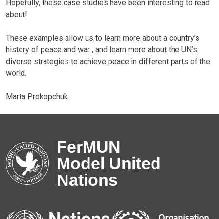
Hopefully, these case studies have been interesting to read
about!
These examples allow us to learn more about a country’s
history of peace and war , and learn more about the UN’s
diverse strategies to achieve peace in different parts of the
world.
Marta Prokopchuk
FerMUN
Model United
Nations