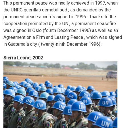
This permanent peace was finally achieved in 1997, when
the UNRG guerillas demobilised , as demanded by the
permanent peace accords signed in 1996 . Thanks to the
cooperation promoted by the UN , a permanent ceasefire
was signed in Oslo (fourth December 1996) as well as an
Agreement on a Firm and Lasting Peace , which was signed
in Guatemala city ( twenty-ninth December 1996) .
Sierra Leone, 2002