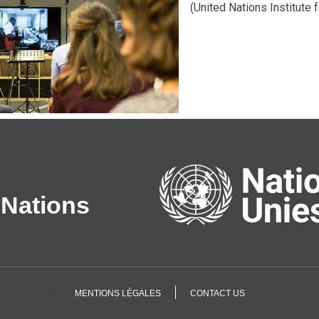
(United Nations Institute 
 Nations
MENTIONS LÉGALES
CONTACT US