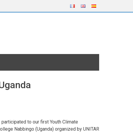
 Uganda
articipated to our first Youth Climate
y College Nabbingo (Uganda) organized by UNITAR