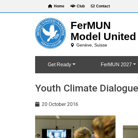
Skip
Home
Club
Contact
to
content
Get Ready
FerMUN 2027
Youth Climate Dialogue
20 October 2016