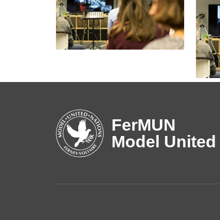
FerMUN
Model United