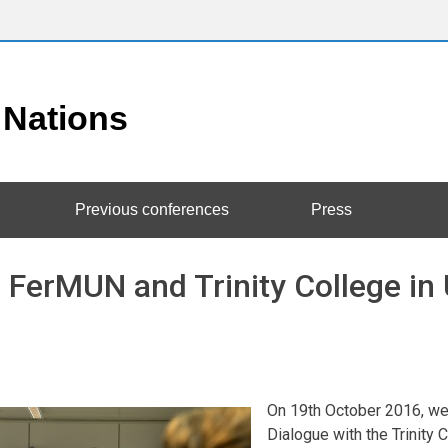
Previous conferences
Press
 FerMUN and Trinity College in
On 19th October 2016, we p
Dialogue with the Trinit