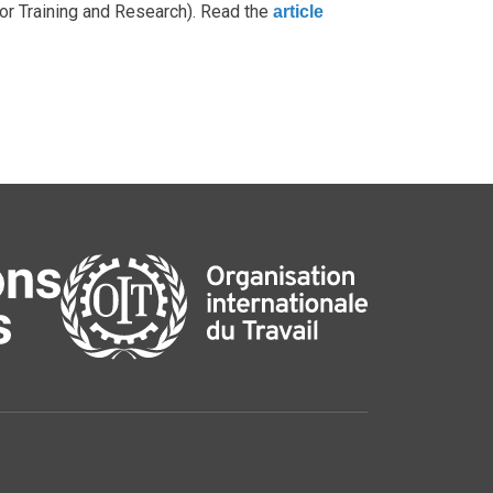
for Training and Research). Read the
article