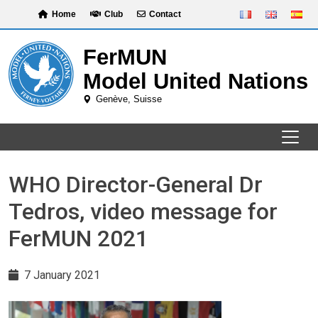
Skip
Home
Club
Contact
to
content
WHO Director-General Dr
Tedros, video message for
FerMUN 2021
7 January 2021