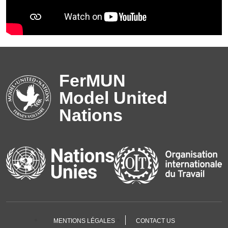
FerMUN
Model United
Nations
MENTIONS LÉGALES
CONTACT US