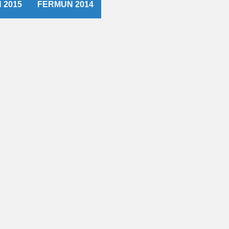
 2015
FERMUN 2014