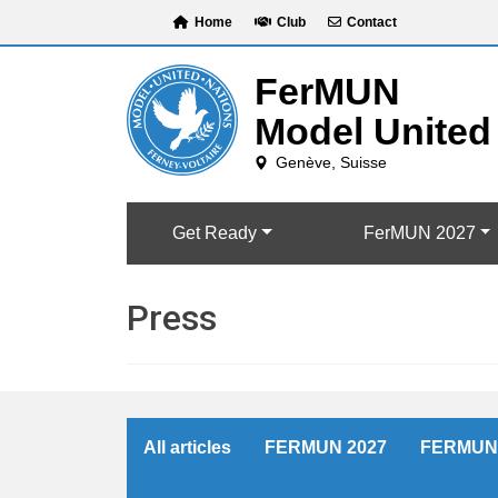
Skip
Home
Club
Contact
to
content
Get Ready
FerMUN 2027
Press
All articles
FERMUN 2027
FERMUN 