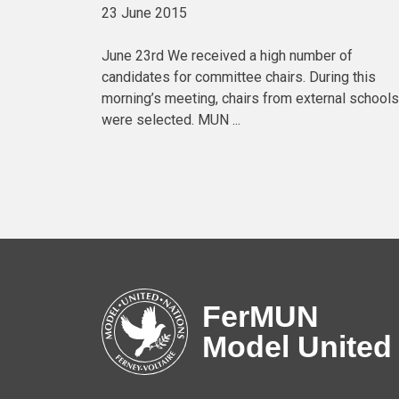
23 June 2015
June 23rd We received a high number of
candidates for committee chairs. During this
morning’s meeting, chairs from external schools
were selected. MUN ...
FerMUN
Model United