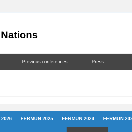
Previous conferences
Press
2026
FERMUN 2025
FERMUN 2024
FERMUN 20