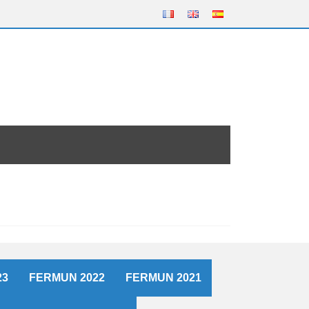
23
FERMUN 2022
FERMUN 2021