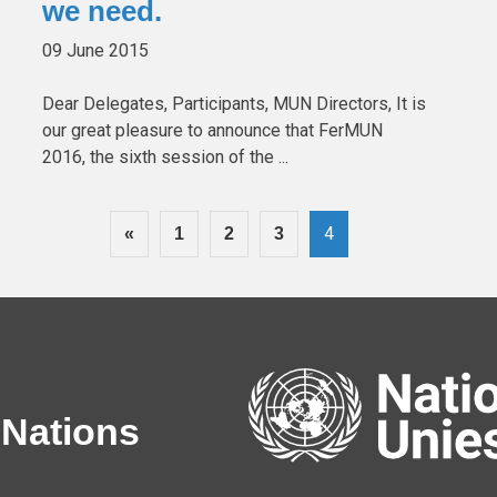
we need.
09 June 2015
Dear Delegates, Participants, MUN Directors, It is
our great pleasure to announce that FerMUN
2016, the sixth session of the ...
4
«
1
2
3
 Nations