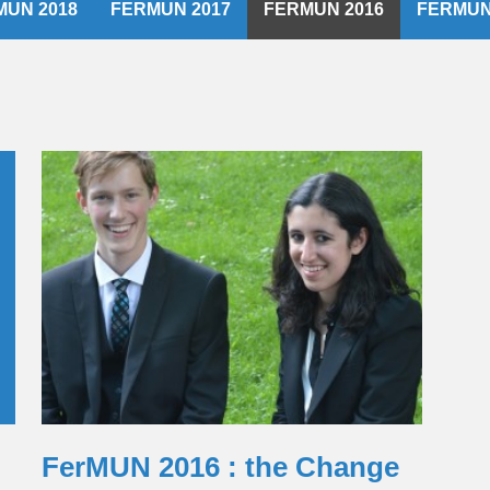
MUN 2018
FERMUN 2017
FERMUN 2016
FERMUN
FerMUN 2016 : the Change