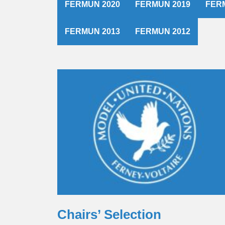
FERMUN 2020
FERMUN 2019
FER
FERMUN 2013
FERMUN 2012
Chairs’ Selection