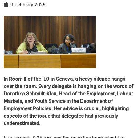
9 February 2026
In Room II of the ILO in Geneva, a heavy silence hangs
over the room. Every delegate is hanging on the words of
Dorothea Schmidt-Klau, Head of the Employment, Labour
Markets, and Youth Service in the Department of
Employment Policies. Her advice is crucial, highlighting
aspects of the issue that delegates had previously
underestimated.