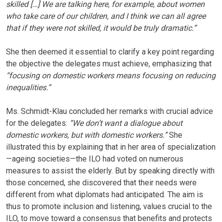
skilled […] We are talking here, for example, about women
who take care of our children, and I think we can all agree
that if they were not skilled, it would be truly dramatic.”
She then deemed it essential to clarify a key point regarding
the objective the delegates must achieve, emphasizing that
“focusing on domestic workers means focusing on reducing
inequalities.”
Ms. Schmidt-Klau concluded her remarks with crucial advice
for the delegates:
“We don’t want a dialogue about
domestic workers, but with domestic workers.”
She
illustrated this by explaining that in her area of specialization
—ageing societies—the ILO had voted on numerous
measures to assist the elderly. But by speaking directly with
those concerned, she discovered that their needs were
different from what diplomats had anticipated. The aim is
thus to promote inclusion and listening, values crucial to the
ILO, to move toward a consensus that benefits and protects