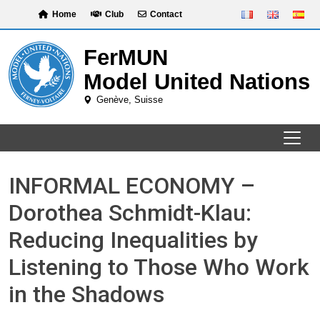
Skip
Home
Club
Contact
to
content
INFORMAL ECONOMY –
Dorothea Schmidt-Klau:
Reducing Inequalities by
Listening to Those Who Work
in the Shadows