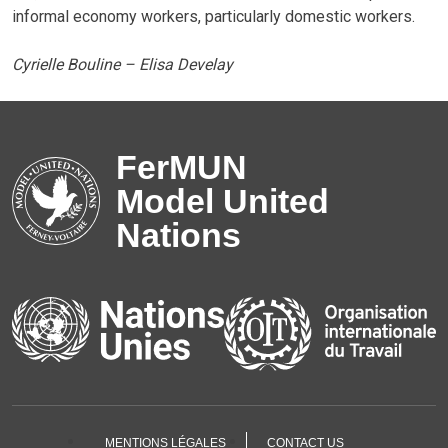
informal economy workers, particularly domestic workers.
Cyrielle Bouline – Elisa Develay
FerMUN
Model United
Nations
MENTIONS LÉGALES
CONTACT US