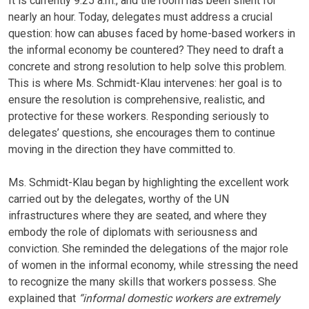
It is currently 9:25 a.m., and the room has been silent for
nearly an hour. Today, delegates must address a crucial
question: how can abuses faced by home-based workers in
the informal economy be countered? They need to draft a
concrete and strong resolution to help solve this problem.
This is where Ms. Schmidt-Klau intervenes: her goal is to
ensure the resolution is comprehensive, realistic, and
protective for these workers. Responding seriously to
delegates’ questions, she encourages them to continue
moving in the direction they have committed to.
Ms. Schmidt-Klau began by highlighting the excellent work
carried out by the delegates, worthy of the UN
infrastructures where they are seated, and where they
embody the role of diplomats with seriousness and
conviction. She reminded the delegations of the major role
of women in the informal economy, while stressing the need
to recognize the many skills that workers possess. She
explained that
“informal domestic workers are extremely