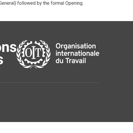
neral) followed by the formal Opening