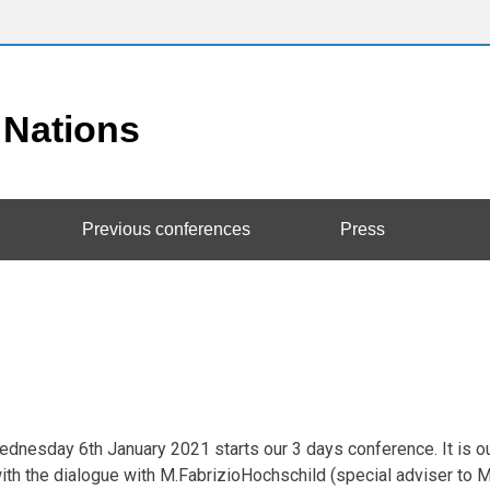
Previous conferences
Press
dnesday 6th January 2021 starts our 3 days conference. It is our 
th the dialogue with M.FabrizioHochschild (special adviser to M.