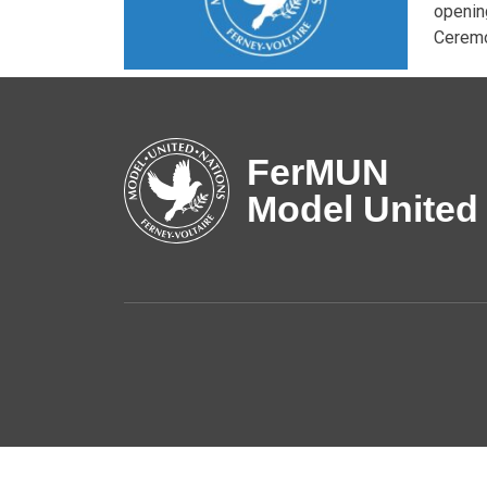
openin
Ceremo
FerMUN
Model United