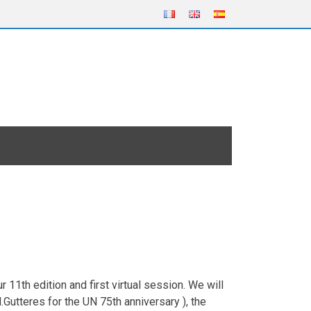
11th edition and first virtual session. We will
Gutteres for the UN 75th anniversary ), the