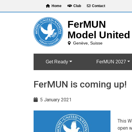
Skip
Home
Club
Contact
to
content
Get Ready
FerMUN 2027
FerMUN is coming up!
5 January 2021
This We
open wi