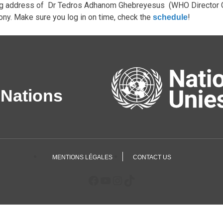
g address of Dr Tedros Adhanom Ghebreyesus (WHO Director Ge
ny. Make sure you log in on time, check the
!
schedule
 Nations
MENTIONS LÉGALES
CONTACT US
Facebook
YouTube
Instagram
TikTok