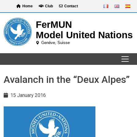
Skip
Home
Club
Contact
to
content
Avalanch in the “Deux Alpes”
15 January 2016