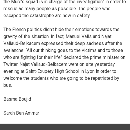
the Mure’s squad is in charge of the investigation” in order to
rescue as many people as possible. The people who
escaped the catastrophe are now in safety.
The French politics didn’t hide their emotions towards the
gravity of the situation. In fact, Manuel Valls and Najat
Vallaud-Belkacem expressed their deep sadness after the
avalanche: “All our thinking goes to the victims and to those
who are fighting for their life” declared the prime minister on
Twitter. Najat Vallaud-Belkacem went on site yesterday
evening at Saint-Exupéry High School in Lyon in order to
welcome the students who are going to be repatriated by
bus.
Basma Boujid
Sarah Ben Ammar