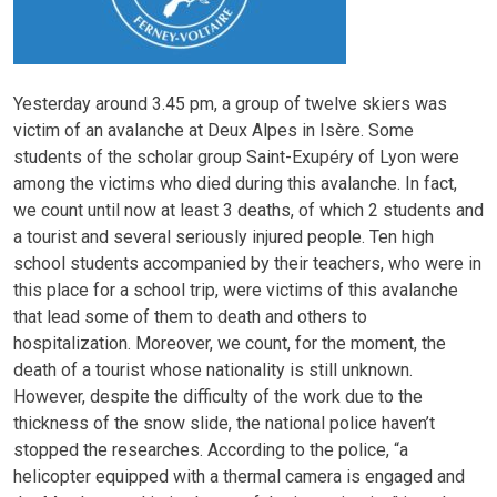
Yesterday around 3.45 pm, a group of twelve skiers was
victim of an avalanche at Deux Alpes in Isère. Some
students of the scholar group Saint-Exupéry of Lyon were
among the victims who died during this avalanche. In fact,
we count until now at least 3 deaths, of which 2 students and
a tourist and several seriously injured people. Ten high
school students accompanied by their teachers, who were in
this place for a school trip, were victims of this avalanche
that lead some of them to death and others to
hospitalization. Moreover, we count, for the moment, the
death of a tourist whose nationality is still unknown.
However, despite the difficulty of the work due to the
thickness of the snow slide, the national police haven’t
stopped the researches. According to the police, “a
helicopter equipped with a thermal camera is engaged and