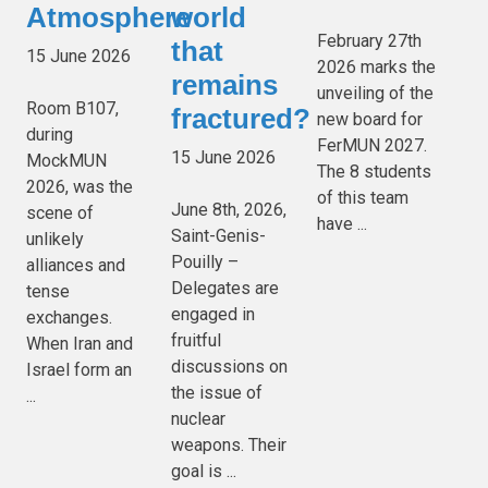
Atmosphere
world
February 27th
that
15 June 2026
2026 marks the
remains
unveiling of the
Room B107,
fractured?
new board for
during
FerMUN 2027.
15 June 2026
MockMUN
The 8 students
2026, was the
of this team
June 8th, 2026,
scene of
have ...
Saint-Genis-
unlikely
Pouilly –
alliances and
Delegates are
tense
engaged in
exchanges.
fruitful
When Iran and
discussions on
Israel form an
the issue of
...
nuclear
weapons. Their
goal is ...