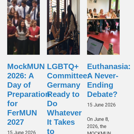
MockMUN
LGBTQ+
Euthanasia:
2026: A
Committee:
A Never-
Day of
Germany
Ending
Preparation
Ready to
Debate?
for
Do
15 June 2026
FerMUN
Whatever
On June 8,
2027
It Takes
2026, the
to
15 June 2026
MOCKMUN