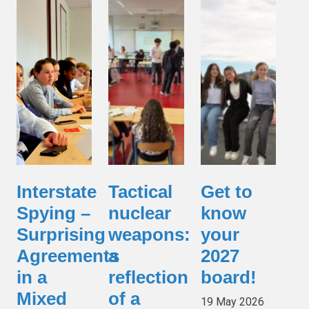
Interstate
Tactical
Get to
Spying –
nuclear
know
Surprising
weapons:
your
Agreements
a
2027
in a
reflection
board!
Mixed
of a
19 May 2026