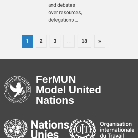
and debates
over resources,
delegations ...
1
…
2
3
18
»
FerMUN
Model United
Nations