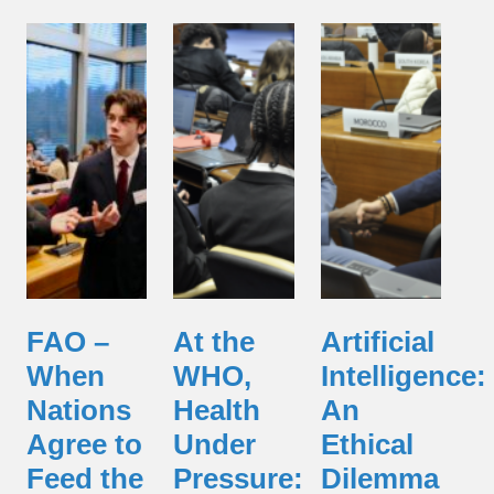
FAO –
At the
Artificial
When
WHO,
Intelligence:
Nations
Health
An
Agree to
Under
Ethical
Feed the
Pressure:
Dilemma