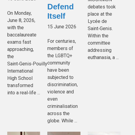
Defend
debates took
On Monday,
place at the
Itself
June 8, 2026,
Lycée de
15 June 2026
with the
Saint‑Genis.
baccalaureate
Within the
For centuries,
exams fast
committee
members of
approaching,
addressing
the LGBTQ+
the
euthanasia, a ...
community
Saint‑Genis‑Pouilly
have been
International
subjected to
High School
discrimination,
transformed
violence and
into a real‑life ...
even
criminalisation
across the
globe. While ...