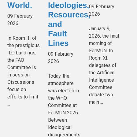
World.
Ideologies,
09 February
Resources,
2026
09 February
and
2026
January 9,
Fault
2026, the final
In Room III of
Lines
morning of
the prestigious
FerMUN. In
ILO buildings,
09 February
Room XI,
the FAO
2026
delegates of
Committee is
the Artificial
in session.
Today, the
Intelligence
Discussions
atmosphere
Committee
focus on
was electric in
debate two
efforts to limit
the WHO
main ...
...
Committee at
FerMUN 2026.
Between
ideological
disagreements