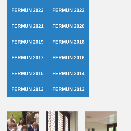
FERMUN 2023
FERMUN 2022
FERMUN 2021
FERMUN 2020
FERMUN 2019
FERMUN 2018
FERMUN 2017
FERMUN 2016
FERMUN 2015
FERMUN 2014
FERMUN 2013
FERMUN 2012